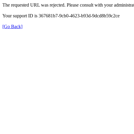
The requested URL was rejected. Please consult with your administrat
Your support ID is 367681b7-9cb0-4623-b93d-9dcd8b59c2ce
[Go Back]