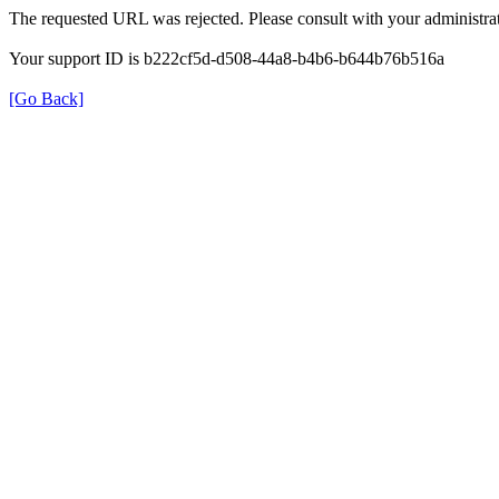
The requested URL was rejected. Please consult with your administrat
Your support ID is b222cf5d-d508-44a8-b4b6-b644b76b516a
[Go Back]