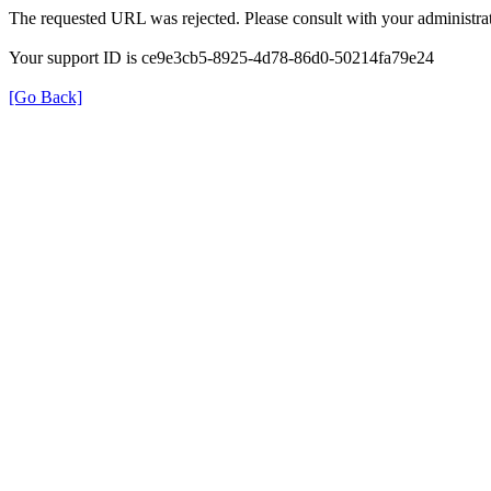
The requested URL was rejected. Please consult with your administrat
Your support ID is ce9e3cb5-8925-4d78-86d0-50214fa79e24
[Go Back]