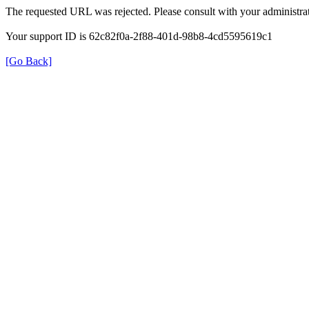
The requested URL was rejected. Please consult with your administrat
Your support ID is 62c82f0a-2f88-401d-98b8-4cd5595619c1
[Go Back]