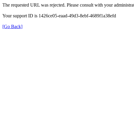
The requested URL was rejected. Please consult with your administrat
Your support ID is 1426ce05-eaad-49d3-8ebf-4689f1a38efd
[Go Back]