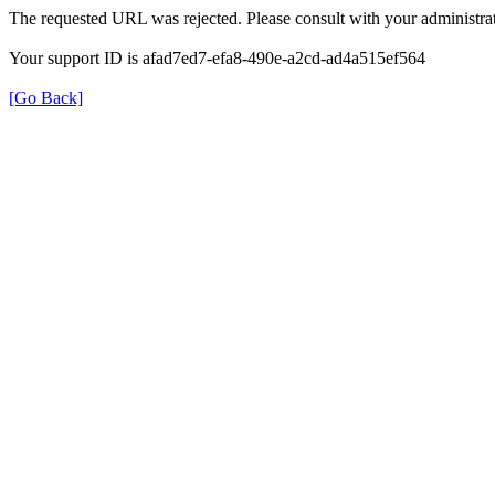
The requested URL was rejected. Please consult with your administrat
Your support ID is afad7ed7-efa8-490e-a2cd-ad4a515ef564
[Go Back]