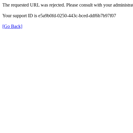
The requested URL was rejected. Please consult with your administrat
Your support ID is e5a9b0fd-0250-443c-bced-ddf6b7b97f07
[Go Back]