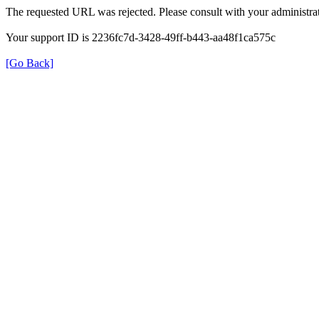
The requested URL was rejected. Please consult with your administrat
Your support ID is 2236fc7d-3428-49ff-b443-aa48f1ca575c
[Go Back]