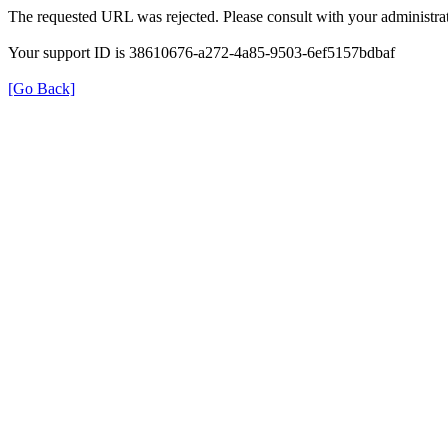
The requested URL was rejected. Please consult with your administrat
Your support ID is 38610676-a272-4a85-9503-6ef5157bdbaf
[Go Back]