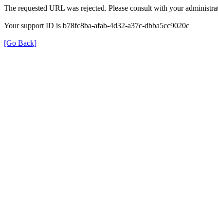
The requested URL was rejected. Please consult with your administrat
Your support ID is b78fc8ba-afab-4d32-a37c-dbba5cc9020c
[Go Back]