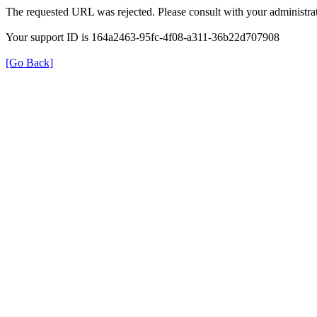
The requested URL was rejected. Please consult with your administrat
Your support ID is 164a2463-95fc-4f08-a311-36b22d707908
[Go Back]