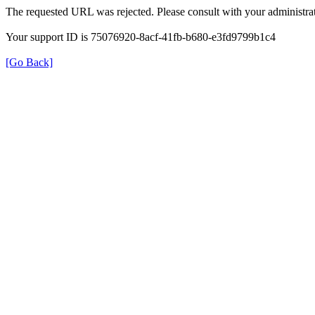
The requested URL was rejected. Please consult with your administrat
Your support ID is 75076920-8acf-41fb-b680-e3fd9799b1c4
[Go Back]