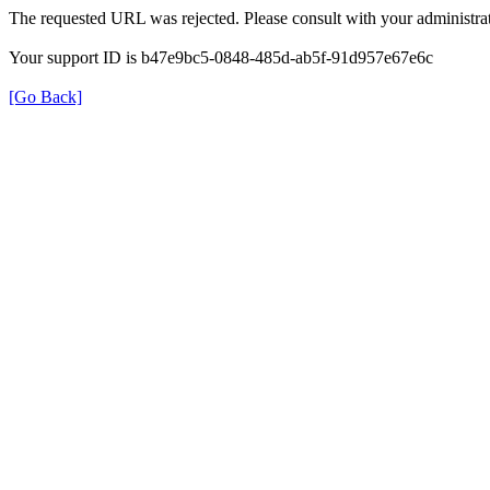
The requested URL was rejected. Please consult with your administrat
Your support ID is b47e9bc5-0848-485d-ab5f-91d957e67e6c
[Go Back]