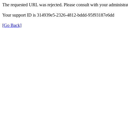
The requested URL was rejected. Please consult with your administrat
Your support ID is 314939e5-2326-4812-bddd-95f93187e6dd
[Go Back]