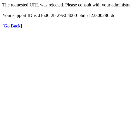
The requested URL was rejected. Please consult with your administrat
Your support ID is d16d6f2b-29e0-4000-bbd5-f23800286fdd
[Go Back]