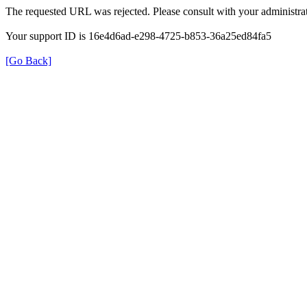
The requested URL was rejected. Please consult with your administrat
Your support ID is 16e4d6ad-e298-4725-b853-36a25ed84fa5
[Go Back]