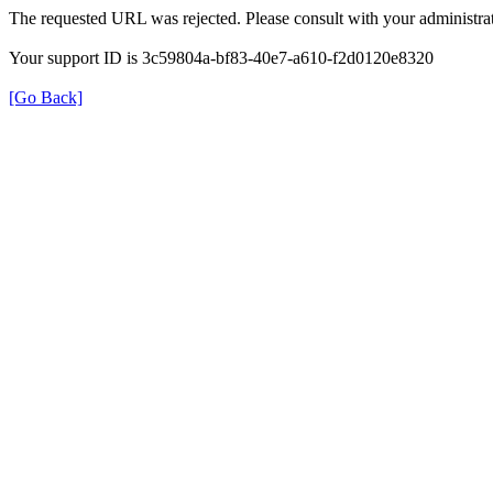
The requested URL was rejected. Please consult with your administrat
Your support ID is 3c59804a-bf83-40e7-a610-f2d0120e8320
[Go Back]