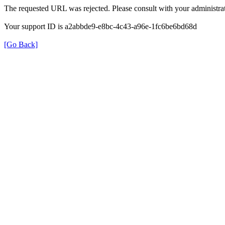
The requested URL was rejected. Please consult with your administrat
Your support ID is a2abbde9-e8bc-4c43-a96e-1fc6be6bd68d
[Go Back]