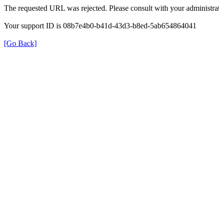
The requested URL was rejected. Please consult with your administrat
Your support ID is 08b7e4b0-b41d-43d3-b8ed-5ab654864041
[Go Back]