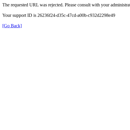
The requested URL was rejected. Please consult with your administrat
Your support ID is 26236f24-d35c-47cd-a00b-c932d2298e49
[Go Back]