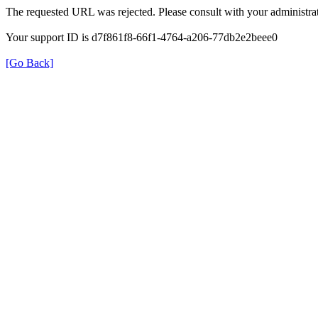
The requested URL was rejected. Please consult with your administrat
Your support ID is d7f861f8-66f1-4764-a206-77db2e2beee0
[Go Back]