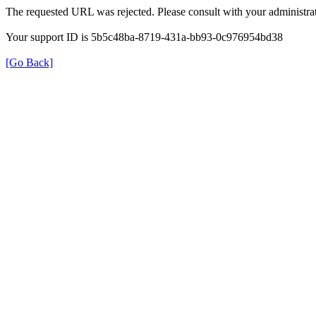
The requested URL was rejected. Please consult with your administrat
Your support ID is 5b5c48ba-8719-431a-bb93-0c976954bd38
[Go Back]