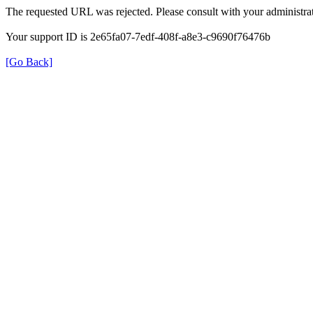
The requested URL was rejected. Please consult with your administrat
Your support ID is 2e65fa07-7edf-408f-a8e3-c9690f76476b
[Go Back]