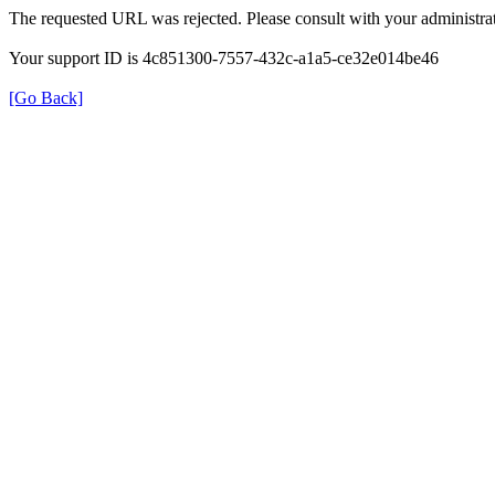
The requested URL was rejected. Please consult with your administrat
Your support ID is 4c851300-7557-432c-a1a5-ce32e014be46
[Go Back]