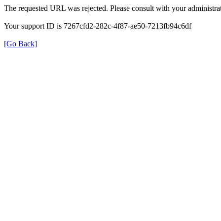
The requested URL was rejected. Please consult with your administrat
Your support ID is 7267cfd2-282c-4f87-ae50-7213fb94c6df
[Go Back]