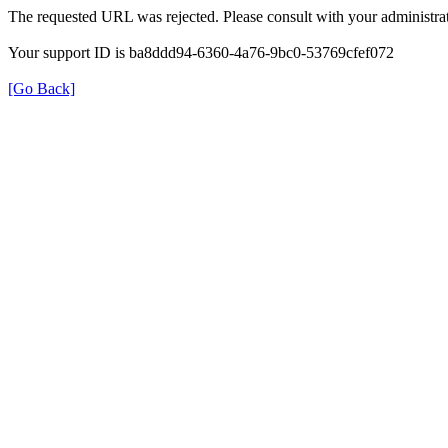
The requested URL was rejected. Please consult with your administrat
Your support ID is ba8ddd94-6360-4a76-9bc0-53769cfef072
[Go Back]