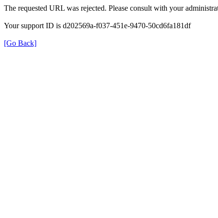
The requested URL was rejected. Please consult with your administrat
Your support ID is d202569a-f037-451e-9470-50cd6fa181df
[Go Back]