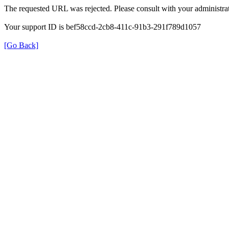
The requested URL was rejected. Please consult with your administrat
Your support ID is bef58ccd-2cb8-411c-91b3-291f789d1057
[Go Back]