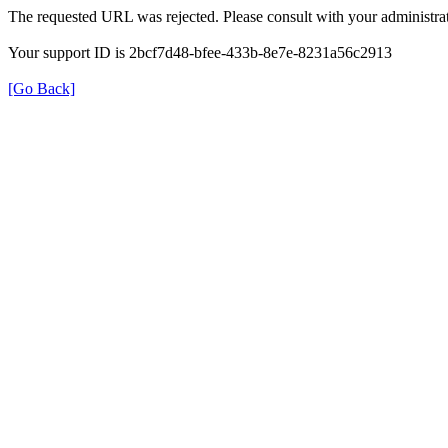
The requested URL was rejected. Please consult with your administrat
Your support ID is 2bcf7d48-bfee-433b-8e7e-8231a56c2913
[Go Back]