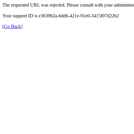
The requested URL was rejected. Please consult with your administrat
Your support ID is e363962a-6dd6-421e-91e0-3415f07d22b2
[Go Back]