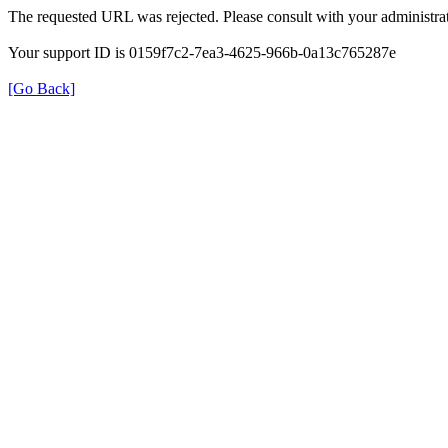
The requested URL was rejected. Please consult with your administrat
Your support ID is 0159f7c2-7ea3-4625-966b-0a13c765287e
[Go Back]