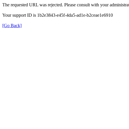
The requested URL was rejected. Please consult with your administrat
Your support ID is 1b2e3843-e45f-4da5-ad1e-b2ceae1e6910
[Go Back]