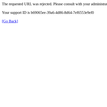
The requested URL was rejected. Please consult with your administrat
Your support ID is b69065ee-39a6-4d86-8d64-7ef6553e9ef0
[Go Back]