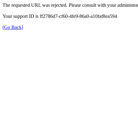
The requested URL was rejected. Please consult with your administrat
Your support ID is ff2786d7-cf60-4fe9-86a0-a10faf8ea594
[Go Back]