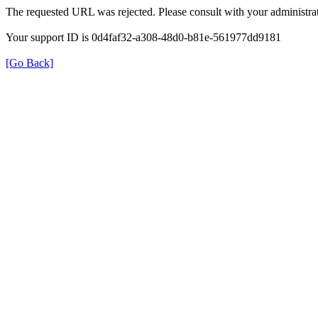
The requested URL was rejected. Please consult with your administrat
Your support ID is 0d4faf32-a308-48d0-b81e-561977dd9181
[Go Back]