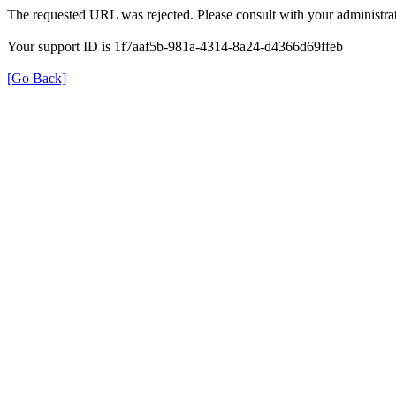
The requested URL was rejected. Please consult with your administrat
Your support ID is 1f7aaf5b-981a-4314-8a24-d4366d69ffeb
[Go Back]