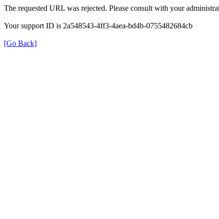
The requested URL was rejected. Please consult with your administrat
Your support ID is 2a548543-4ff3-4aea-bd4b-0755482684cb
[Go Back]