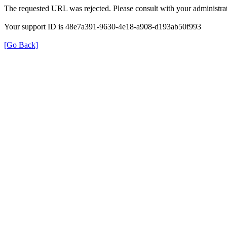
The requested URL was rejected. Please consult with your administrat
Your support ID is 48e7a391-9630-4e18-a908-d193ab50f993
[Go Back]