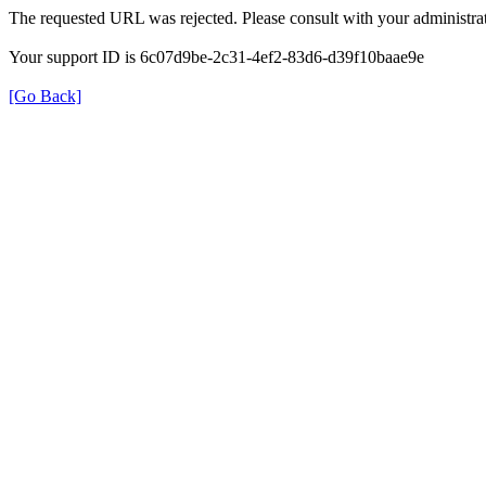
The requested URL was rejected. Please consult with your administrat
Your support ID is 6c07d9be-2c31-4ef2-83d6-d39f10baae9e
[Go Back]