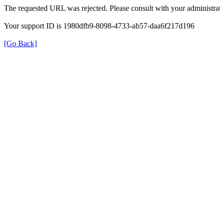
The requested URL was rejected. Please consult with your administrat
Your support ID is 1980dfb9-8098-4733-ab57-daa6f217d196
[Go Back]