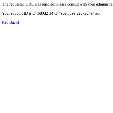
The requested URL was rejected. Please consult with your administrat
Your support ID is d4f680d2-3473-496e-839a-2eb72d494fe0
[Go Back]