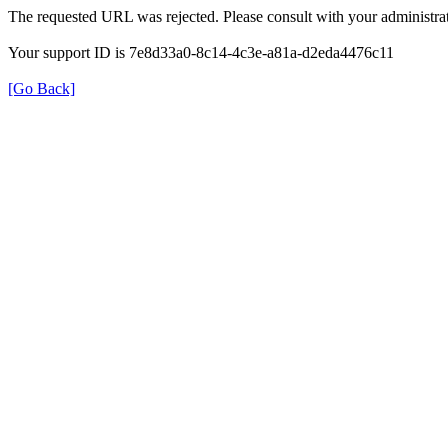
The requested URL was rejected. Please consult with your administrat
Your support ID is 7e8d33a0-8c14-4c3e-a81a-d2eda4476c11
[Go Back]