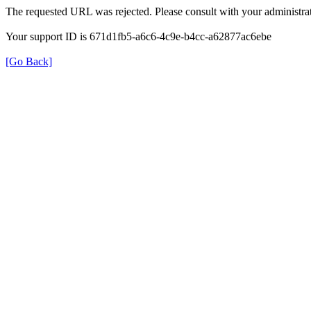
The requested URL was rejected. Please consult with your administrat
Your support ID is 671d1fb5-a6c6-4c9e-b4cc-a62877ac6ebe
[Go Back]