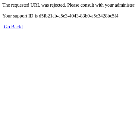
The requested URL was rejected. Please consult with your administrat
Your support ID is d5fb21ab-a5e3-4043-83b0-a5c3428bc5f4
[Go Back]