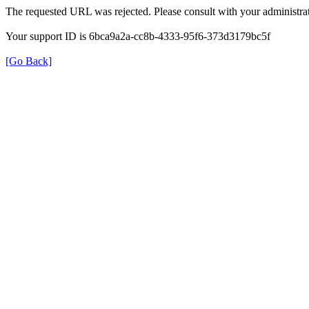
The requested URL was rejected. Please consult with your administrat
Your support ID is 6bca9a2a-cc8b-4333-95f6-373d3179bc5f
[Go Back]