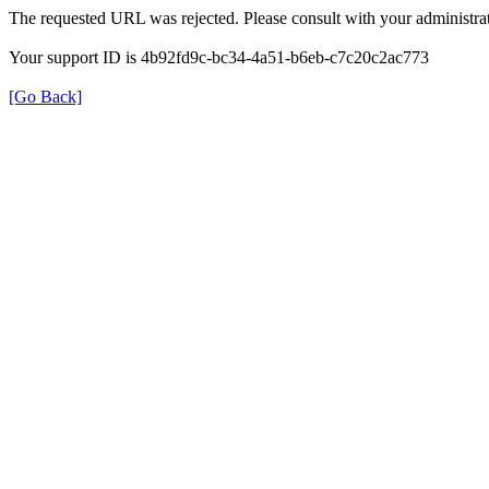
The requested URL was rejected. Please consult with your administrat
Your support ID is 4b92fd9c-bc34-4a51-b6eb-c7c20c2ac773
[Go Back]