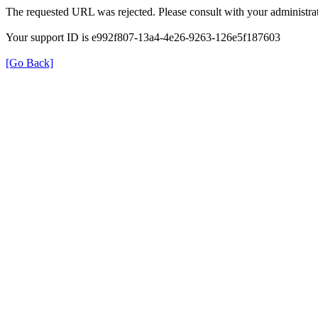
The requested URL was rejected. Please consult with your administrat
Your support ID is e992f807-13a4-4e26-9263-126e5f187603
[Go Back]